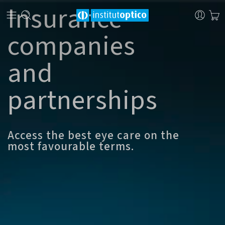
Insurance
companies
and
partnerships
Access the best eye care on the
most favourable terms.