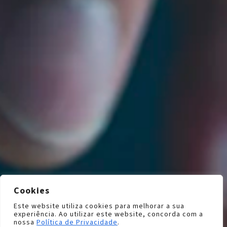
Cookies
Este website utiliza cookies para melhorar a sua
experiência. Ao utilizar este website, concorda com a
nossa
Política de Privacidade
.