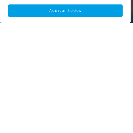
Aceitar todos
AGREEMENTS WITH INSURANCE
COMPANIES
At Institutoptico, your eye health
is our priority. Find out about the
agreements available with our
affiliated insurance companies and
ensure you have access to quality
eye care.