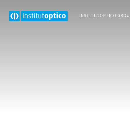
INSTITUTOPTICO GRO