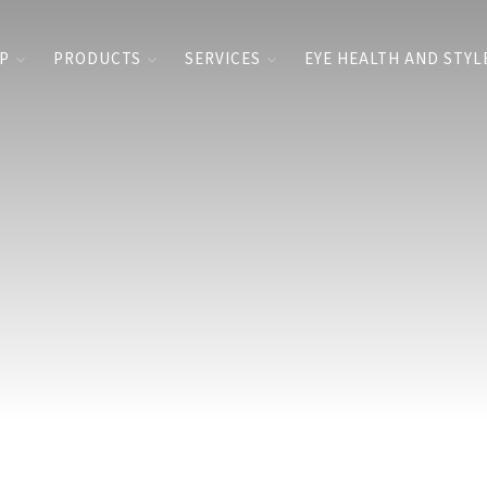
UP
PRODUCTS
SERVICES
EYE HEALTH AND STYL