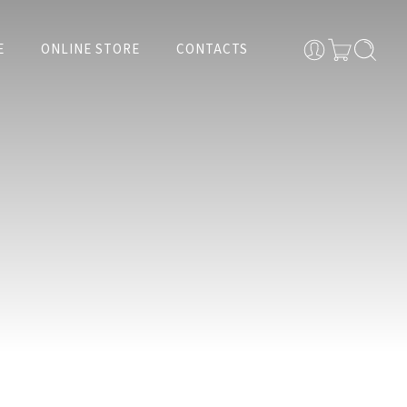
E
ONLINE STORE
CONTACTS