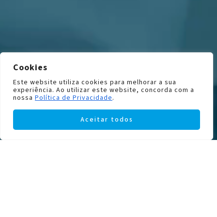
Cookies
Este website utiliza cookies para melhorar a sua
experiência. Ao utilizar este website, concorda com a
nossa
Política de Privacidade
.
Aceitar todos
INSTITUTOPTICO SERVICES
Discover everything we have to
offer and enjoy peace of mind
knowing that your eyes are in good