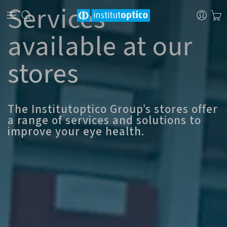
Services
available at our
stores
The Institutoptico Group’s stores offer
a range of services and solutions to
improve your eye health.