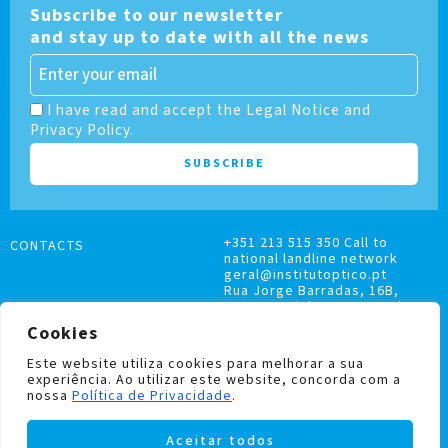
Subscribe to our newsletter
and stay up to date with all the news
I have read and accept the Legal Notice and
Privacy Policy.
+351 213 515 350 Call to
CONTACTS
national landline network
geral@institutoptico.pt
Rua Jorge Barradas, 16B,
1500-370 Lisboa, Portugal
Cookies
Este website utiliza cookies para melhorar a sua
experiência. Ao utilizar este website, concorda com a
nossa
Política de Privacidade
.
COMPLAINTS BOOK
Aceitar todos