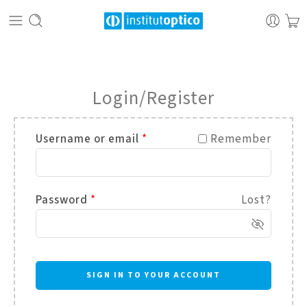
Login/Register
Username or email
*
Remember
Password
*
Lost?
SIGN IN TO YOUR ACCOUNT