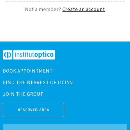
Not a member?
Create an account
BOOK APPOINTMENT
FIND THE NEAREST OPTICIAN
JOIN THE GROUP
RESERVED AREA