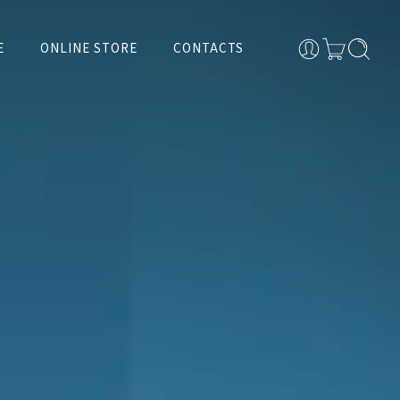
E
ONLINE STORE
CONTACTS