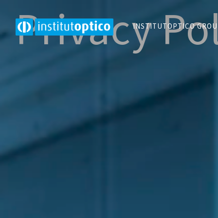
Privacy Po
INSTITUTOPTICO GRO