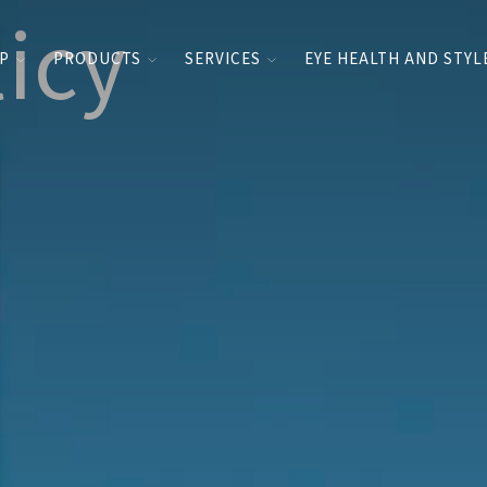
licy
UP
PRODUCTS
SERVICES
EYE HEALTH AND STYL