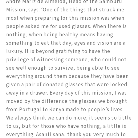
André Mariz de Almeida, Head of the Samburu
Mission, says: ‘One of the things that struck me
most when preparing for this mission was when
people asked me for used glasses. When there is
nothing, when being healthy means having
something to eat that day, eyes and vision are a
luxury. It is beyond gratifying to have the
privilege of witnessing someone, who could not
see well enough to survive, being able to see
everything around them because they have been
given a pair of donated glasses that were locked
away in a drawer. Every day of this mission, I was
moved by the difference the glasses we brought
from Portugal to Kenya made to people’s lives.
We always think we can do more; it seems so little
to us, but for those who have nothing, a little is
everything. Asanti sana, thank you very much to