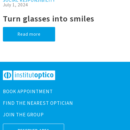
SOCIAL RESPONSIBILITY
July 1, 2024
Turn glasses into smiles
Read more
BOOK APPOINTMENT
FIND THE NEAREST OPTICIAN
JOIN THE GROUP