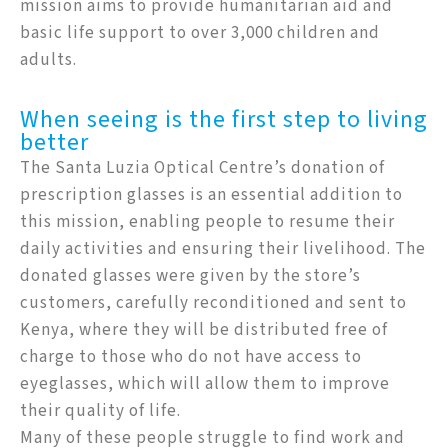
mission aims to provide humanitarian aid and
basic life support to over 3,000 children and
adults.
When seeing is the first step to living
better
The Santa Luzia Optical Centre’s donation of
prescription glasses is an essential addition to
this mission, enabling people to resume their
daily activities and ensuring their livelihood. The
donated glasses were given by the store’s
customers, carefully reconditioned and sent to
Kenya, where they will be distributed free of
charge to those who do not have access to
eyeglasses, which will allow them to improve
their quality of life.
Many of these people struggle to find work and