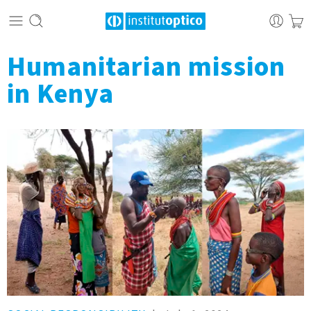
Humanitarian mission
in Kenya