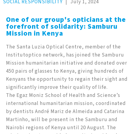
SOCIAL RESPONSIBILITY
|
July 1, 2024
One of our group's opticians at the
forefront of solidarity: Samburu
Mission in Kenya
The Santa Luzia Optical Centre, member of the
Institutoptico network, has joined the Samburu
Mission humanitarian initiative and donated over
450 pairs of glasses to Kenya, giving hundreds of
Kenyans the opportunity to regain their sight and
significantly improve their quality of life.
The Egaz Moniz School of Health and Science’s
international humanitarian mission, coordinated
by dentists André Mariz de Almeida and Catarina
Martinho, will be present in the Samburu and
Nairobi regions of Kenya until 20 August. The