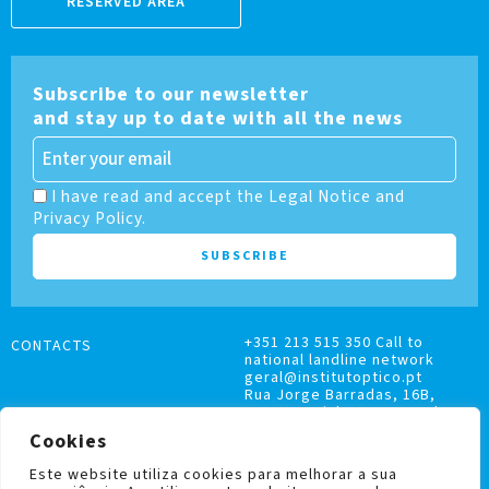
RESERVED AREA
Subscribe to our newsletter
and stay up to date with all the news
I have read and accept the Legal Notice and
Privacy Policy.
+351 213 515 350 Call to
CONTACTS
national landline network
geral@institutoptico.pt
Rua Jorge Barradas, 16B,
1500-370 Lisboa, Portugal
Cookies
Este website utiliza cookies para melhorar a sua