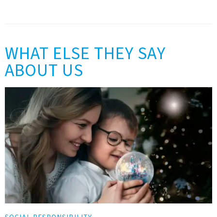
WHAT ELSE THEY SAY
ABOUT US