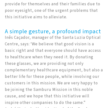
provide for themselves and their families due to
poor eyesight, one of the urgent problems that
this initiative aims to alleviate.
A simple gesture, a profound impact
Inês Caçador, manager of the Santa Luzia Optical
Centre, says: ‘We believe that good vision is a
basic right and that everyone should have access
to healthcare when they need it. By donating
these glasses, we are providing not only
complementary healthcare equipment, but also a
better life for these people, while involving our
customers in this mission. We are very happy to
be joining the Samburu Mission in this noble
cause, and we hope that this initiative will
inspire other companies to do the same.”