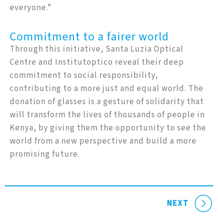
everyone.”
Commitment to a fairer world
Through this initiative, Santa Luzia Optical
Centre and Institutoptico reveal their deep
commitment to social responsibility,
contributing to a more just and equal world. The
donation of glasses is a gesture of solidarity that
will transform the lives of thousands of people in
Kenya, by giving them the opportunity to see the
world from a new perspective and build a more
promising future.
NEXT