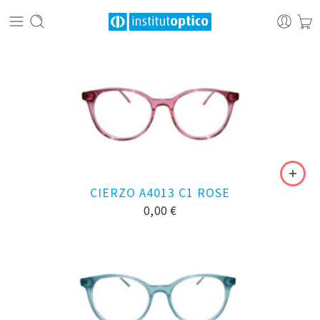
CIERZO A4013 C1 ROSE
0,00
€