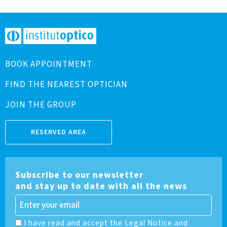
BOOK APPOINTMENT
FIND THE NEAREST OPTICIAN
JOIN THE GROUP
RESERVED AREA
Subscribe to our newsletter
and stay up to date with all the news
I have read and accept the Legal Notice and