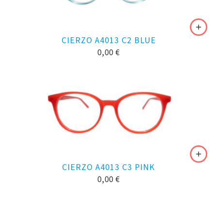
CIERZO A4013 C2 BLUE
0,00
€
CIERZO A4013 C3 PINK
0,00
€