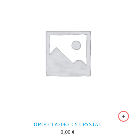
OROCCI A2063 C5 CRYSTAL
0,00
€