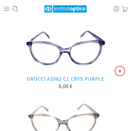
OROCCI A2063 C1 CRYS PURPLE
0,00
€