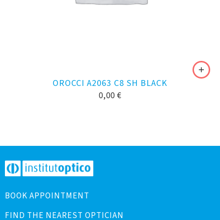
OROCCI A2063 C8 SH BLACK
0,00
€
BOOK APPOINTMENT
FIND THE NEAREST OPTICIAN