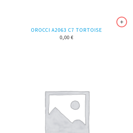
OROCCI A2063 C7 TORTOISE
0,00
€