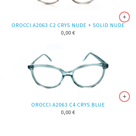
OROCCI A2063 C2 CRYS NUDE + SOLID NUDE
0,00
€
OROCCI A2063 C4 CRYS.BLUE
0,00
€