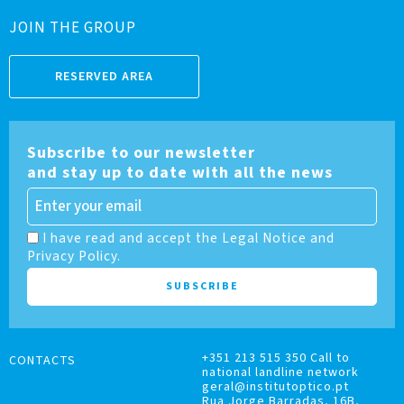
JOIN THE GROUP
RESERVED AREA
Subscribe to our newsletter
and stay up to date with all the news
I have read and accept the Legal Notice and
Privacy Policy.
+351 213 515 350 Call to
CONTACTS
national landline network
geral@institutoptico.pt
Rua Jorge Barradas, 16B,