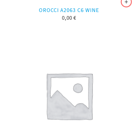
OROCCI A2063 C6 WINE
0,00
€