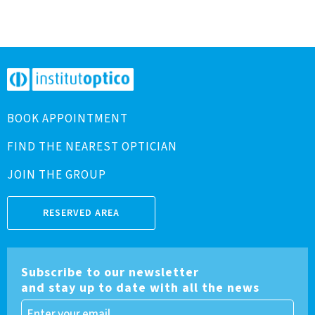
BOOK APPOINTMENT
FIND THE NEAREST OPTICIAN
JOIN THE GROUP
RESERVED AREA
Subscribe to our newsletter
and stay up to date with all the news