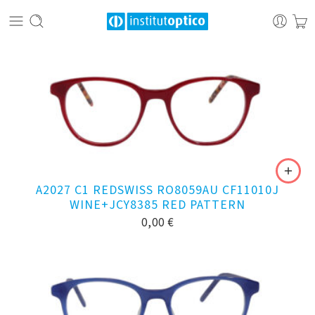
A2027 C1 REDSWISS RO8059AU CF11010J
WINE+JCY8385 RED PATTERN
0,00
€