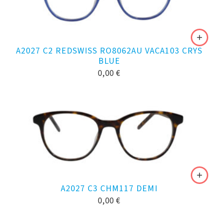
A2027 C2 REDSWISS RO8062AU VACA103 CRYS
BLUE
0,00
€
A2027 C3 CHM117 DEMI
0,00
€