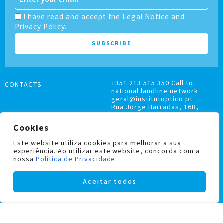
I have read and accept the Legal Notice and
Privacy Policy.
+351 213 515 350 Call to
CONTACTS
national landline network
geral@institutoptico.pt
Rua Jorge Barradas, 16B,
1500-370 Lisboa, Portugal
Cookies
Este website utiliza cookies para melhorar a sua
experiência. Ao utilizar este website, concorda com a
nossa
Política de Privacidade
.
COMPLAINTS BOOK
Aceitar todos
PRIVACY AND COOKIES POLICY
Institutoptico ©
2026
– All rights reserved.