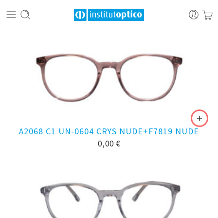
A2068 C1 UN-0604 CRYS NUDE+F7819 NUDE
0,00
€