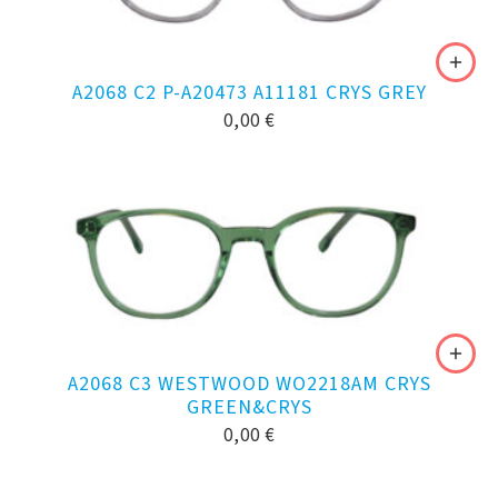
A2068 C2 P-A20473 A11181 CRYS GREY
0,00
€
A2068 C3 WESTWOOD WO2218AM CRYS
GREEN&CRYS
0,00
€