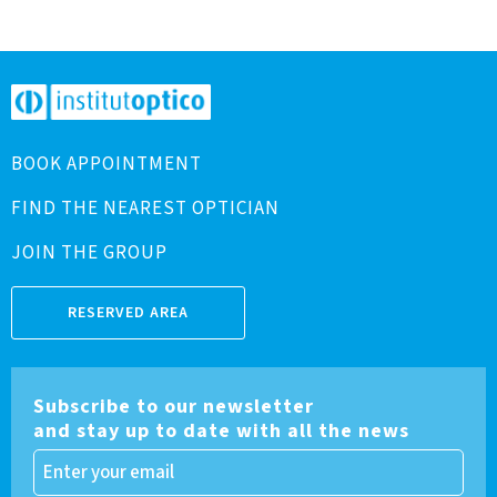
BOOK APPOINTMENT
FIND THE NEAREST OPTICIAN
JOIN THE GROUP
RESERVED AREA
Subscribe to our newsletter
and stay up to date with all the news