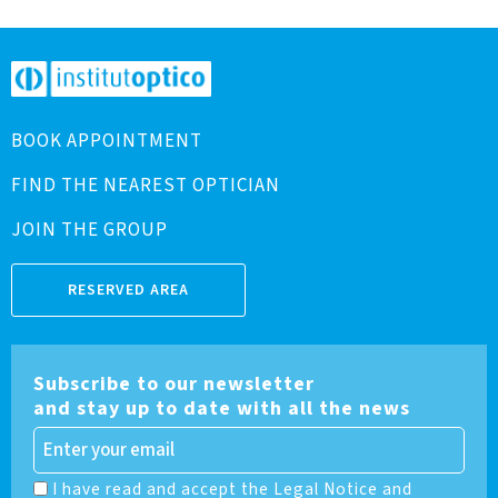
BOOK APPOINTMENT
FIND THE NEAREST OPTICIAN
JOIN THE GROUP
RESERVED AREA
Subscribe to our newsletter
and stay up to date with all the news
I have read and accept the Legal Notice and