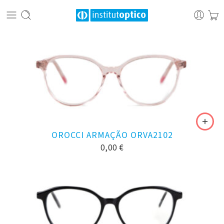
OROCCI ARMAÇÃO ORVA2102
0,00
€