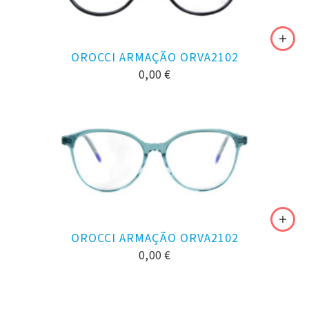
OROCCI ARMAÇÃO ORVA2102
0,00
€
OROCCI ARMAÇÃO ORVA2102
0,00
€