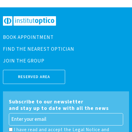
BOOK APPOINTMENT
FIND THE NEAREST OPTICIAN
JOIN THE GROUP
RESERVED AREA
Subscribe to our newsletter
and stay up to date with all the news
I have read and accept the Legal Notice and