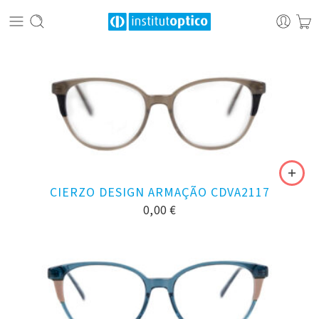
CIERZO DESIGN ARMAÇÃO CDVA2117
0,00
€