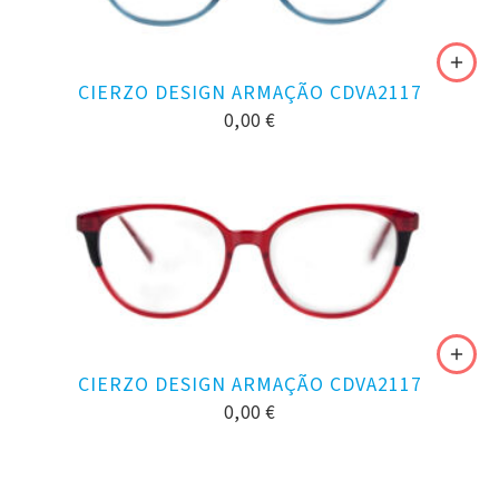
CIERZO DESIGN ARMAÇÃO CDVA2117
0,00
€
CIERZO DESIGN ARMAÇÃO CDVA2117
0,00
€