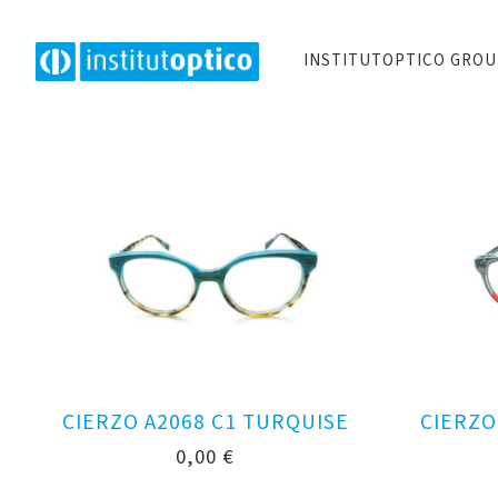
INSTITUTOPTICO GRO
CIERZO A2068 C1 TURQUISE
CIERZO
0,00
€