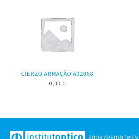
CIERZO ARMAÇÃO A02068
0,00
€
BOOK APPOINTMEN