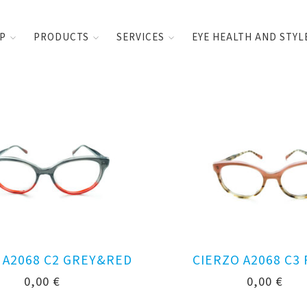
UP
PRODUCTS
SERVICES
EYE HEALTH AND STYL
 A2068 C2 GREY&RED
CIERZO A2068 C3
0,00
€
0,00
€