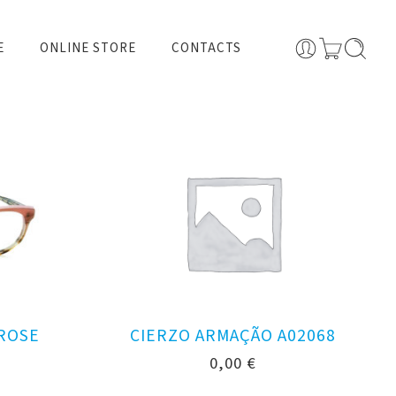
E
ONLINE STORE
CONTACTS
 ROSE
CIERZO ARMAÇÃO A02068
0,00
€