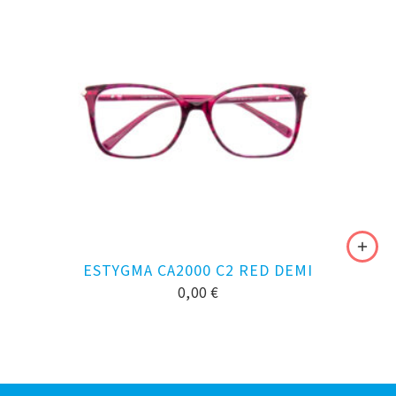
ESTYGMA CA2000 C2 RED DEMI
0,00
€