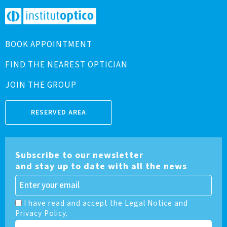
BOOK APPOINTMENT
FIND THE NEAREST OPTICIAN
JOIN THE GROUP
RESERVED AREA
Subscribe to our newsletter
and stay up to date with all the news
I have read and accept the Legal Notice and
Privacy Policy.