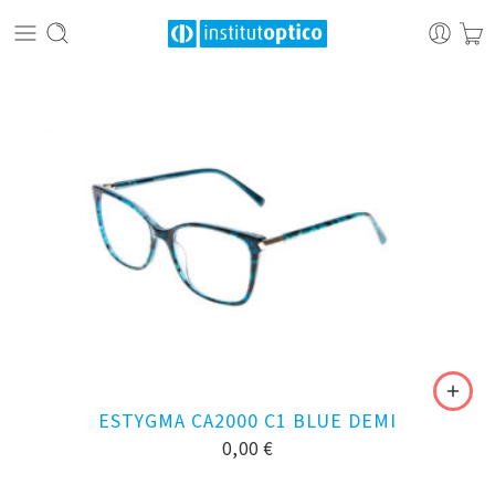
ESTYGMA CA2000 C1 BLUE DEMI
0,00
€