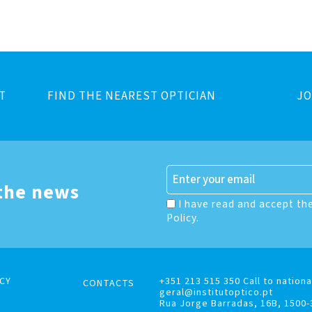
T
FIND THE NEAREST OPTICIAN
JO
 the news
I have read and accept th
Policy.
CY
+351 213 515 350 Call to nationa
CONTACTS
geral@institutoptico.pt
Rua Jorge Barradas, 16B, 1500-