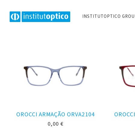
INSTITUTOPTICO GRO
OROCCI ARMAÇÃO ORVA2104
OROCCI
0,00
€