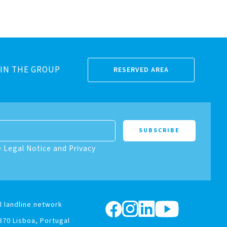
IN THE GROUP
RESERVED AREA
e Legal Notice and Privacy
l landline network
370 Lisboa, Portugal