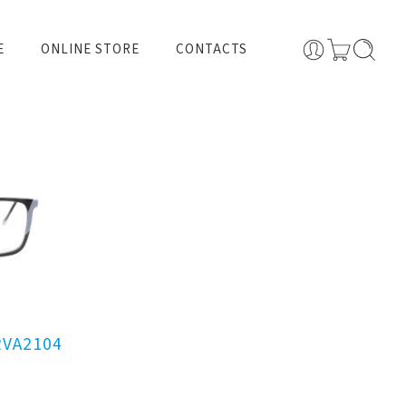
E
ONLINE STORE
CONTACTS
RVA2104