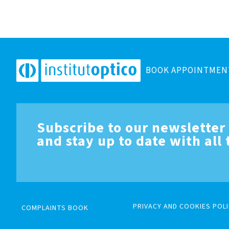
BOOK APPOINTMEN
Subscribe to our newsletter
and stay up to date with all
PRIVACY AND COOKIES POLI
COMPLAINTS BOOK