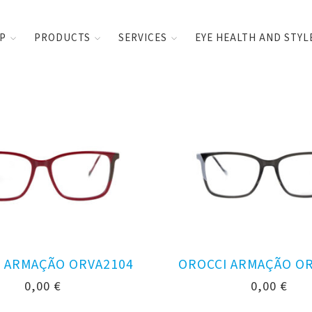
UP
PRODUCTS
SERVICES
EYE HEALTH AND STYL
 ARMAÇÃO ORVA2104
OROCCI ARMAÇÃO O
0,00
€
0,00
€