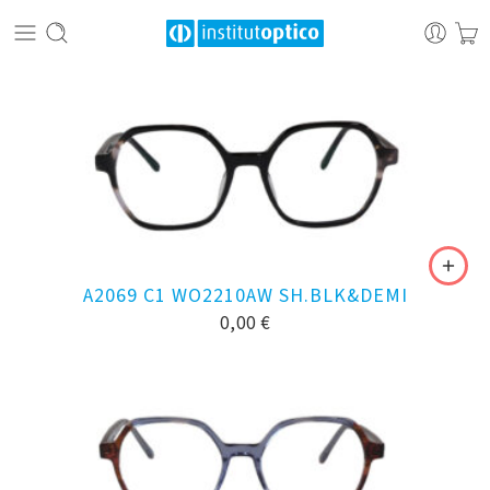
A2069 C1 WO2210AW SH.BLK&DEMI
0,00
€