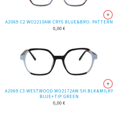
A2069 C2 WO2210AW CRYS BLUE&BRO. PATTERN
0,00
€
A2069 C3 WESTWOOD WO2172AW SH.BLK&MILKY
BLUE+TIP GREEN
0,00
€