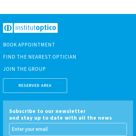
BOOK APPOINTMENT
FIND THE NEAREST OPTICIAN
JOIN THE GROUP
RESERVED AREA
Subscribe to our newsletter
and stay up to date with all the news