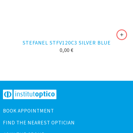
STEFANEL STFV120C3 SILVER BLUE
0,00
€
BOOK APPOINTMENT
FIND THE NEAREST OPTICIAN