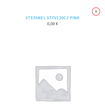
STEFANEL STFV120C2 PINK
0,00
€