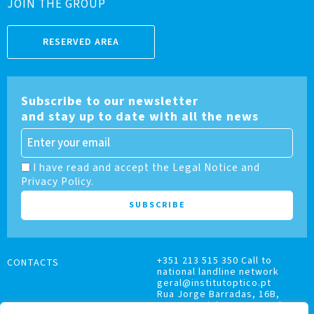
JOIN THE GROUP
RESERVED AREA
Subscribe to our newsletter
and stay up to date with all the news
I have read and accept the Legal Notice and
Privacy Policy.
+351 213 515 350 Call to
CONTACTS
national landline network
geral@institutoptico.pt
Rua Jorge Barradas, 16B,
1500-370 Lisboa, Portugal