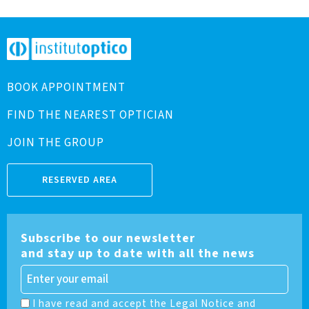
BOOK APPOINTMENT
FIND THE NEAREST OPTICIAN
JOIN THE GROUP
RESERVED AREA
Subscribe to our newsletter
and stay up to date with all the news
I have read and accept the Legal Notice and