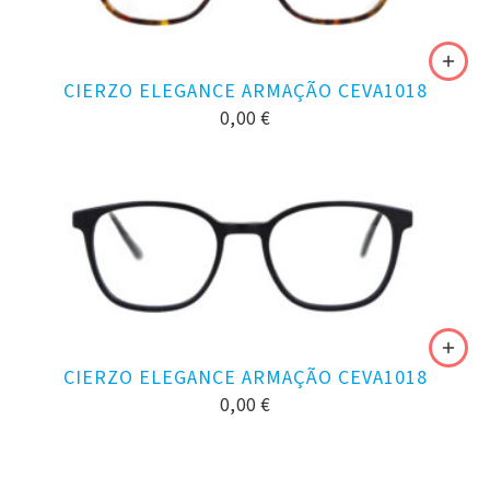
CIERZO ELEGANCE ARMAÇÃO CEVA1018
0,00
€
CIERZO ELEGANCE ARMAÇÃO CEVA1018
0,00
€