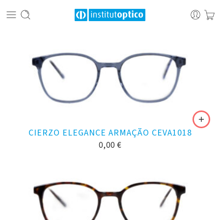
CIERZO ELEGANCE ARMAÇÃO CEVA1018
0,00
€