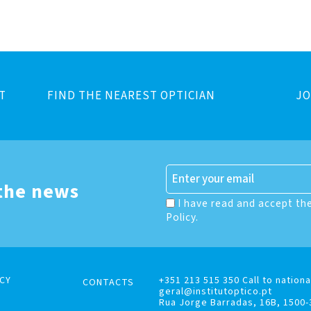
T
FIND THE NEAREST OPTICIAN
JO
 the news
I have read and accept th
Policy.
CY
+351 213 515 350 Call to nationa
CONTACTS
geral@institutoptico.pt
Rua Jorge Barradas, 16B, 1500-