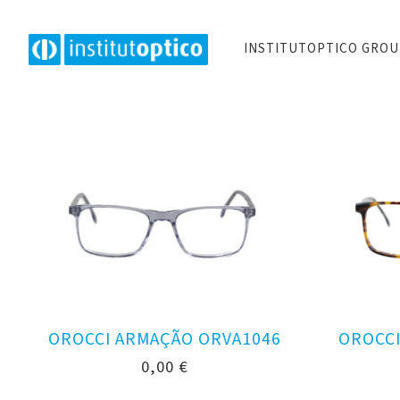
INSTITUTOPTICO GRO
OROCCI ARMAÇÃO ORVA1046
OROCCI
0,00
€