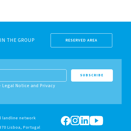
IN THE GROUP
RESERVED AREA
e Legal Notice and Privacy
l landline network
370 Lisboa, Portugal