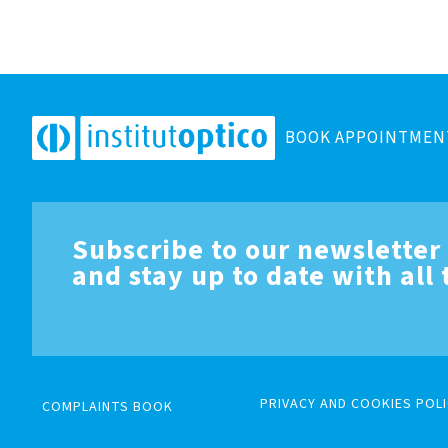
BOOK APPOINTMEN
Subscribe to our newsletter
and stay up to date with all
PRIVACY AND COOKIES POLI
COMPLAINTS BOOK