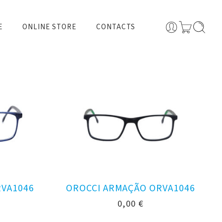
E
ONLINE STORE
CONTACTS
RVA1046
OROCCI ARMAÇÃO ORVA1046
0,00
€