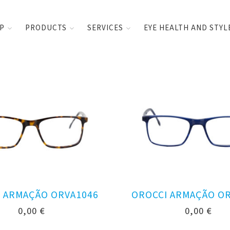
UP
PRODUCTS
SERVICES
EYE HEALTH AND STYL
 ARMAÇÃO ORVA1046
OROCCI ARMAÇÃO O
0,00
€
0,00
€