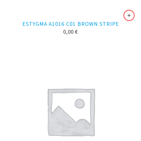
ESTYGMA A1016 C01 BROWN STRIPE
0,00
€