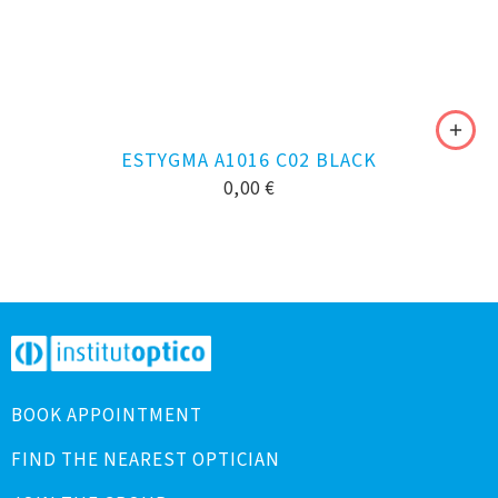
ESTYGMA A1016 C02 BLACK
0,00
€
BOOK APPOINTMENT
FIND THE NEAREST OPTICIAN