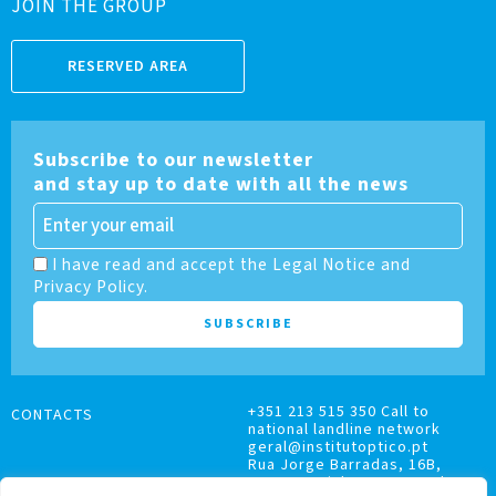
JOIN THE GROUP
RESERVED AREA
Subscribe to our newsletter
and stay up to date with all the news
I have read and accept the Legal Notice and
Privacy Policy.
+351 213 515 350 Call to
CONTACTS
national landline network
geral@institutoptico.pt
Rua Jorge Barradas, 16B,
1500-370 Lisboa, Portugal