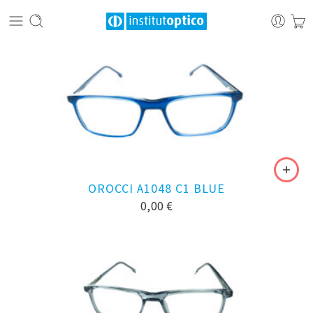
OROCCI A1048 C1 BLUE
0,00
€