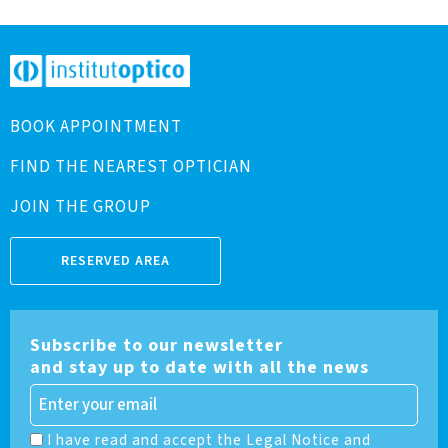
BOOK APPOINTMENT
FIND THE NEAREST OPTICIAN
JOIN THE GROUP
RESERVED AREA
Subscribe to our newsletter
and stay up to date with all the news
I have read and accept the Legal Notice and