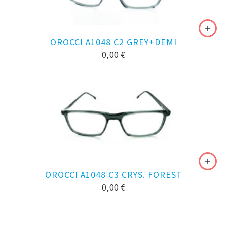
OROCCI A1048 C2 GREY+DEMI
0,00
€
OROCCI A1048 C3 CRYS. FOREST
0,00
€