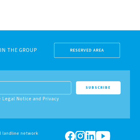
IN THE GROUP
RESERVED AREA
e Legal Notice and Privacy
l landline network