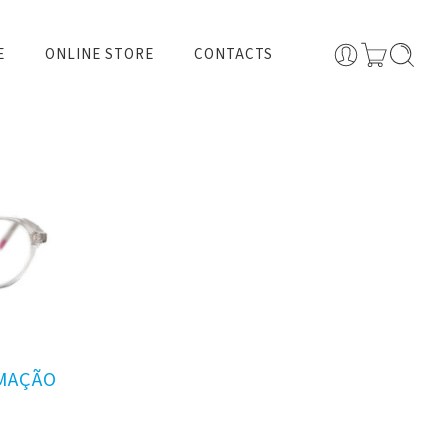
E
ONLINE STORE
CONTACTS
RMAÇÃO