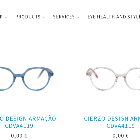
UP
PRODUCTS
SERVICES
EYE HEALTH AND STYL
O DESIGN ARMAÇÃO
CIERZO DESIGN A
CDVA4119
CDVA4119
0,00
€
0,00
€