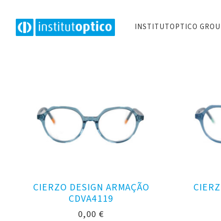
INSTITUTOPTICO GRO
CIERZO DESIGN ARMAÇÃO
CIERZ
CDVA4119
0,00
€