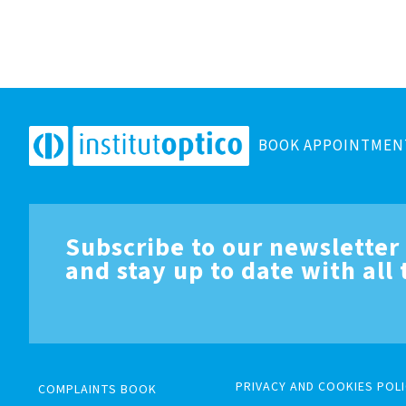
BOOK APPOINTMEN
Subscribe to our newsletter
and stay up to date with all
PRIVACY AND COOKIES POLI
COMPLAINTS BOOK