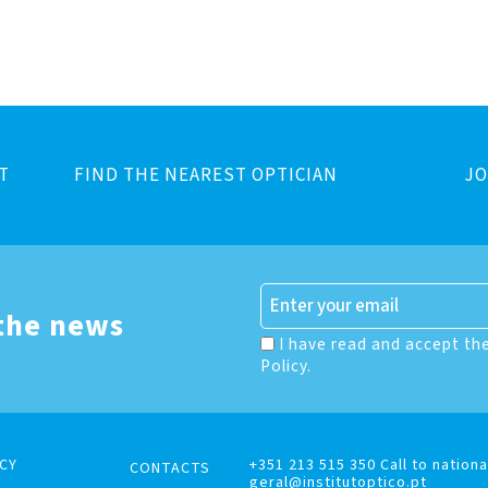
T
FIND THE NEAREST OPTICIAN
JO
 the news
I have read and accept th
Policy.
CY
+351 213 515 350 Call to nationa
CONTACTS
geral@institutoptico.pt