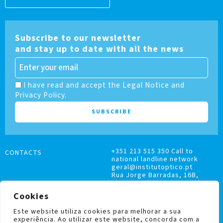
Subscribe to our newsletter
and stay up to date with all the news
I have read and accept the Legal Notice and
Privacy Policy.
+351 213 515 350 Call to
CONTACTS
national landline network
geral@institutoptico.pt
Rua Jorge Barradas, 16B,
1500-370 Lisboa, Portugal
Cookies
Este website utiliza cookies para melhorar a sua
experiência. Ao utilizar este website, concorda com a