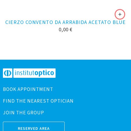
CIERZO CONVENTO DA ARRABIDA ACETATO BLUE
0,00
€
BOOK APPOINTMENT
FIND THE NEAREST OPTICIAN
JOIN THE GROUP
RESERVED AREA