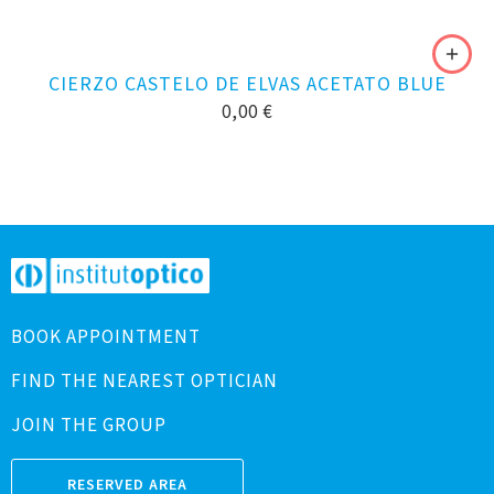
CIERZO CASTELO DE ELVAS ACETATO BLUE
0,00
€
BOOK APPOINTMENT
FIND THE NEAREST OPTICIAN
JOIN THE GROUP
RESERVED AREA