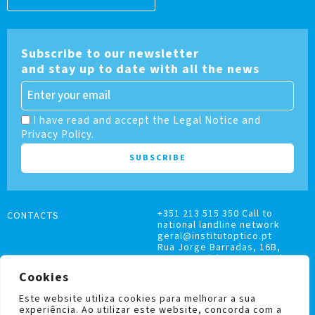
Subscribe to our newsletter
and stay up to date with all the news
I have read and accept the Legal Notice and
Privacy Policy.
+351 213 515 350 Call to
CONTACTS
national landline network
geral@institutoptico.pt
Rua Jorge Barradas, 16B,
1500-370 Lisboa, Portugal
Cookies
Este website utiliza cookies para melhorar a sua
experiência. Ao utilizar este website, concorda com a