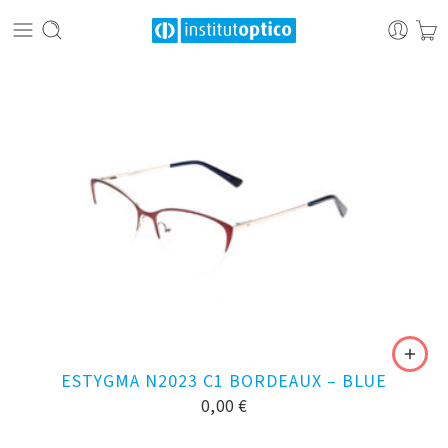
ESTYGMA N2023 C1 BORDEAUX – BLUE
0,00
€