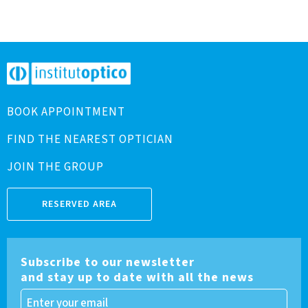
BOOK APPOINTMENT
FIND THE NEAREST OPTICIAN
JOIN THE GROUP
RESERVED AREA
Subscribe to our newsletter
and stay up to date with all the news