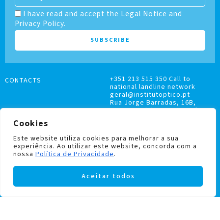
I have read and accept the Legal Notice and
Privacy Policy.
+351 213 515 350 Call to
CONTACTS
national landline network
geral@institutoptico.pt
Rua Jorge Barradas, 16B,
1500-370 Lisboa, Portugal
Cookies
Este website utiliza cookies para melhorar a sua
experiência. Ao utilizar este website, concorda com a
nossa
Política de Privacidade
.
COMPLAINTS BOOK
Aceitar todos
PRIVACY AND COOKIES POLICY
Institutoptico ©
2026
– All rights reserved.