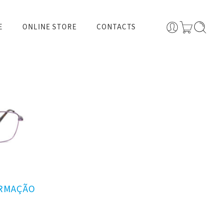
E
ONLINE STORE
CONTACTS
ARMAÇÃO