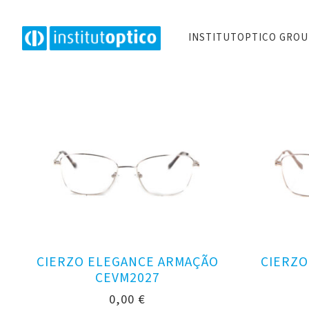
INSTITUTOPTICO GRO
CIERZO ELEGANCE ARMAÇÃO
CIERZO
CEVM2027
0,00
€