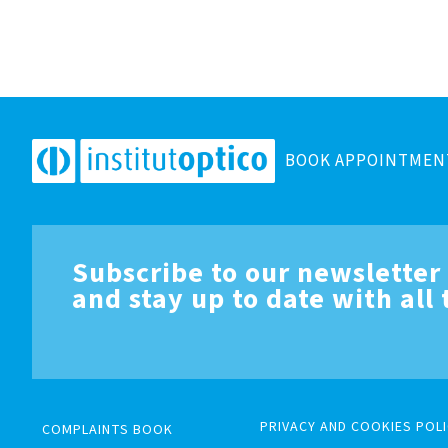
BOOK APPOINTMEN
Subscribe to our newsletter
and stay up to date with all
PRIVACY AND COOKIES POLI
COMPLAINTS BOOK