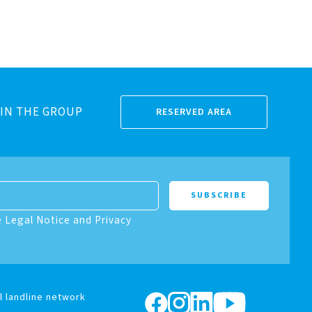
IN THE GROUP
RESERVED AREA
e Legal Notice and Privacy
l landline network