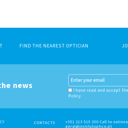
T
FIND THE NEAREST OPTICIAN
JO
 the news
I have read and accept th
Policy.
CY
+351 213 515 350 Call to nationa
CONTACTS
geral@institutoptico.pt