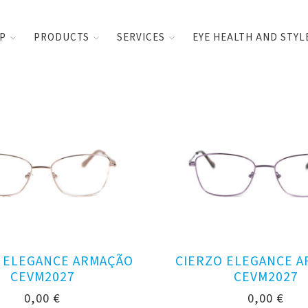
UP
PRODUCTS
SERVICES
EYE HEALTH AND STYL
 ELEGANCE ARMAÇÃO
CIERZO ELEGANCE 
CEVM2027
CEVM2027
0,00
€
0,00
€