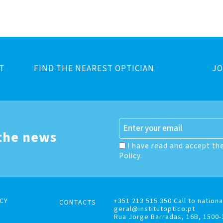
T
FIND THE NEAREST OPTICIAN
JO
 the news
I have read and accept th
Policy.
CY
+351 213 515 350 Call to nationa
CONTACTS
geral@institutoptico.pt
Rua Jorge Barradas, 16B, 1500-