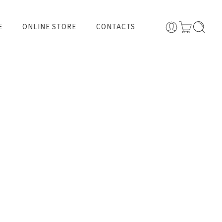
E
ONLINE STORE
CONTACTS