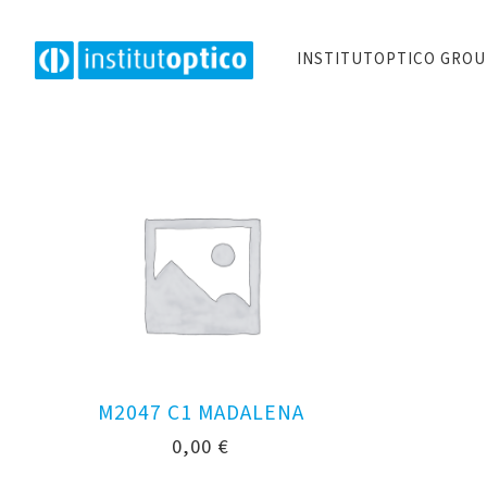
INSTITUTOPTICO GRO
M2047 C1 MADALENA
0,00
€