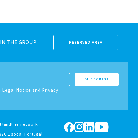
IN THE GROUP
RESERVED AREA
e Legal Notice and Privacy
l landline network
370 Lisboa, Portugal