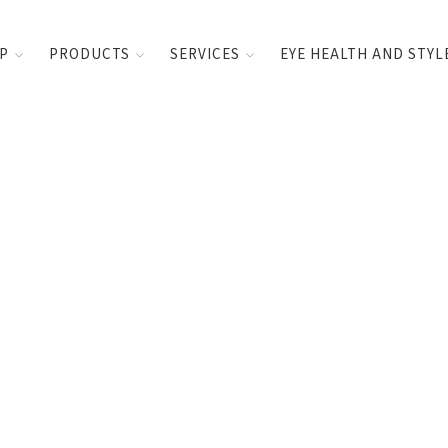
UP
PRODUCTS
SERVICES
EYE HEALTH AND STYL