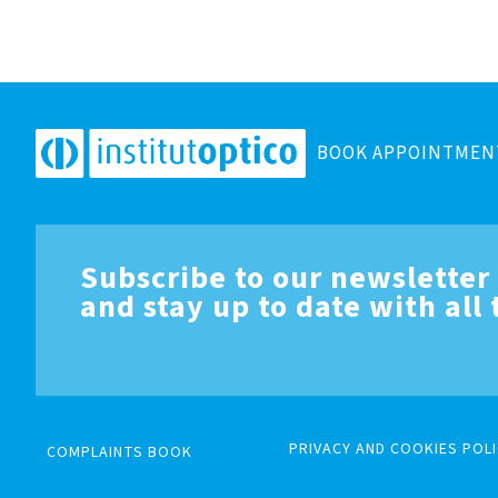
BOOK APPOINTMEN
Subscribe to our newsletter
and stay up to date with all
PRIVACY AND COOKIES POLI
COMPLAINTS BOOK