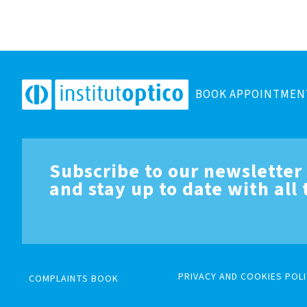
BOOK APPOINTMEN
Subscribe to our newsletter
and stay up to date with all
PRIVACY AND COOKIES POLI
COMPLAINTS BOOK