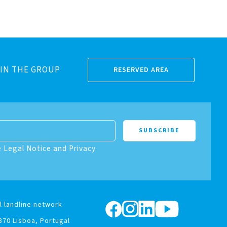
IN THE GROUP
RESERVED AREA
e Legal Notice and Privacy
l landline network
370 Lisboa, Portugal