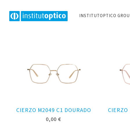
INSTITUTOPTICO GRO
CIERZO M2049 C1 DOURADO
CIERZO
0,00
€