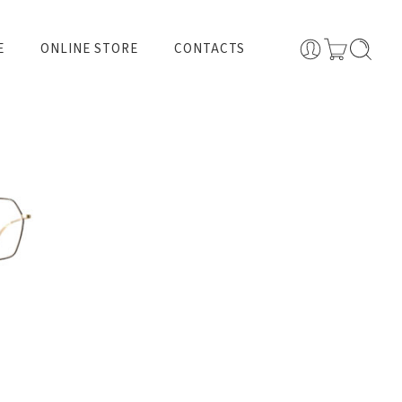
E
ONLINE STORE
CONTACTS