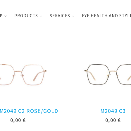
UP
PRODUCTS
SERVICES
EYE HEALTH AND STYL
 M2049 C2 ROSE/GOLD
M2049 C3
0,00
€
0,00
€