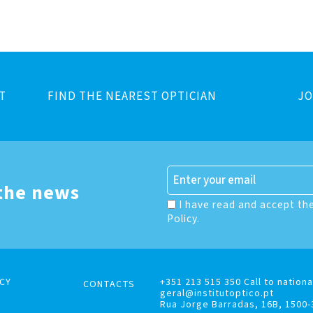
T
FIND THE NEAREST OPTICIAN
JO
 the news
I have read and accept th
Policy.
CY
+351 213 515 350 Call to nationa
CONTACTS
geral@institutoptico.pt
Rua Jorge Barradas, 16B, 1500-