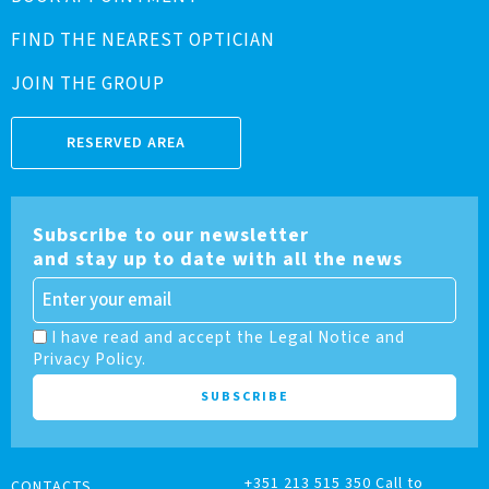
FIND THE NEAREST OPTICIAN
JOIN THE GROUP
RESERVED AREA
Subscribe to our newsletter
and stay up to date with all the news
I have read and accept the Legal Notice and
Privacy Policy.
+351 213 515 350 Call to
CONTACTS