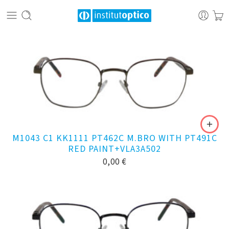
M1043 C1 KK1111 PT462C M.BRO WITH PT491C
RED PAINT+VLA3A502
0,00
€