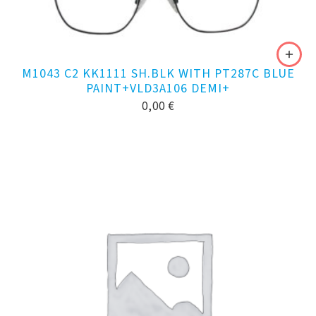
M1043 C2 KK1111 SH.BLK WITH PT287C BLUE
PAINT+VLD3A106 DEMI+
0,00
€