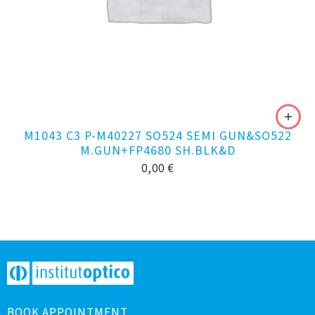
M1043 C3 P-M40227 SO524 SEMI GUN&SO522
M.GUN+FP4680 SH.BLK&D
0,00
€
BOOK APPOINTMENT