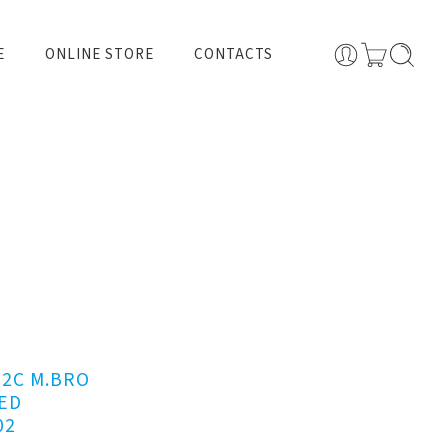
E
ONLINE STORE
CONTACTS
62C M.BRO
ED
02