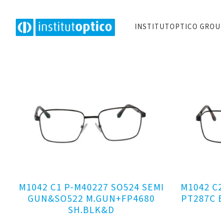
INSTITUTOPTICO GRO
M1042 C1 P-M40227 SO524 SEMI
M1042 C
GUN&SO522 M.GUN+FP4680
PT287C 
SH.BLK&D