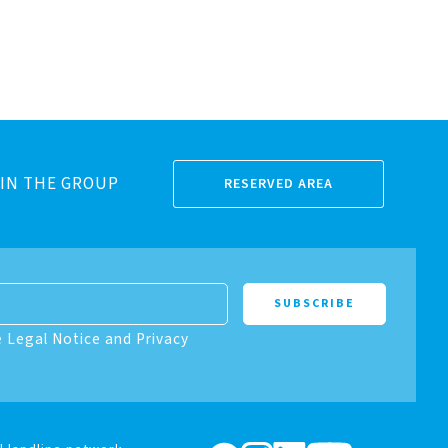
IN THE GROUP
RESERVED AREA
e Legal Notice and Privacy