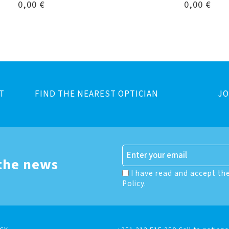
0,00
€
0,00
€
T
FIND THE NEAREST OPTICIAN
JO
 the news
I have read and accept th
Policy.