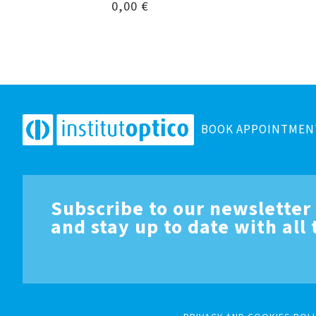
0,00
€
BOOK APPOINTMEN
Subscribe to our newsletter
and stay up to date with all