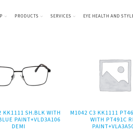
UP
PRODUCTS
SERVICES
EYE HEALTH AND STYL
2 KK1111 SH.BLK WITH
M1042 C3 KK1111 PT4
BLUE PAINT+VLD3A106
WITH PT491C R
DEMI
PAINT+VLA3A5