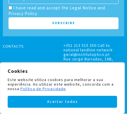
I have read and accept the Legal Notice and
Privacy Policy.
+351 213 515 350 Call to
CONTACTS
national landline network
geral@institutoptico.pt
Rua Jorge Barradas, 16B,
1500-370 Lisboa, Portugal
Cookies
Este website utiliza cookies para melhorar a sua
experiência. Ao utilizar este website, concorda com a
nossa
Política de Privacidade
.
COMPLAINTS BOOK
Aceitar todos
PRIVACY AND COOKIES POLICY
Institutoptico ©
2026
– All rights reserved.