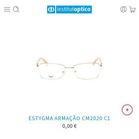
ESTYGMA ARMAÇÃO CM2020 C1
0,00
€