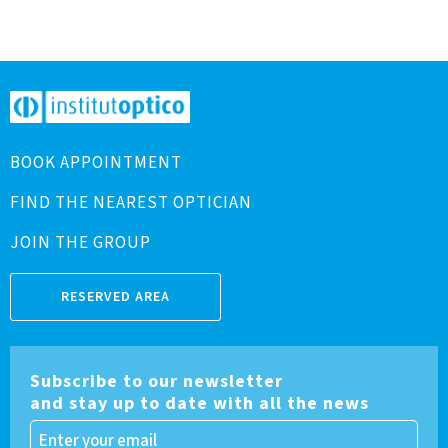
BOOK APPOINTMENT
FIND THE NEAREST OPTICIAN
JOIN THE GROUP
RESERVED AREA
Subscribe to our newsletter
and stay up to date with all the news