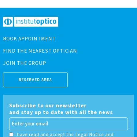
BOOK APPOINTMENT
FIND THE NEAREST OPTICIAN
JOIN THE GROUP
RESERVED AREA
Subscribe to our newsletter
and stay up to date with all the news
I have read and accept the Legal Notice and