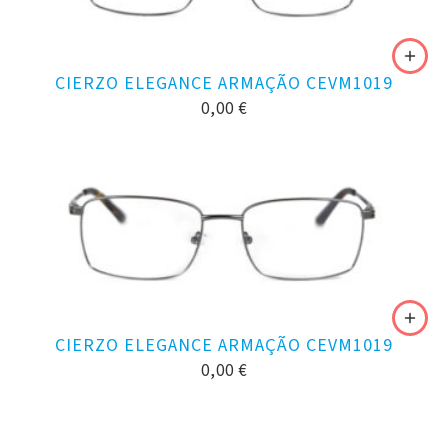
CIERZO ELEGANCE ARMAÇÃO CEVM1019
0,00
€
CIERZO ELEGANCE ARMAÇÃO CEVM1019
0,00
€