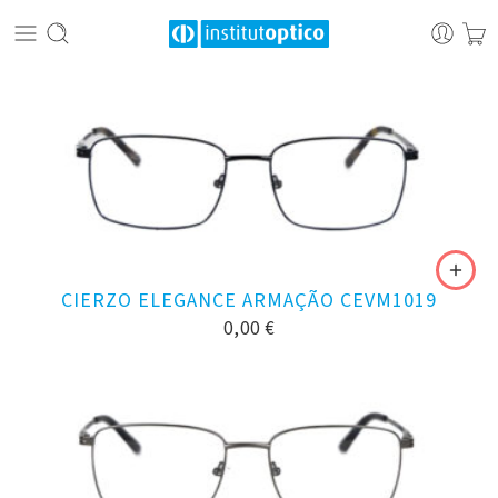
CIERZO ELEGANCE ARMAÇÃO CEVM1019
0,00
€