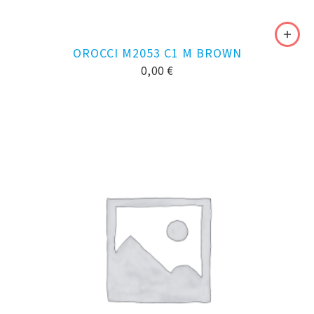
OROCCI M2053 C1 M BROWN
0,00
€