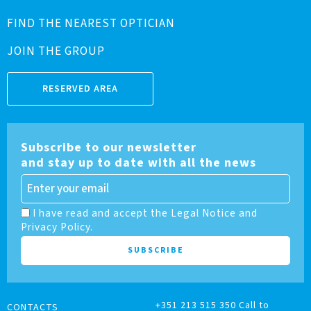
FIND THE NEAREST OPTICIAN
JOIN THE GROUP
RESERVED AREA
Subscribe to our newsletter
and stay up to date with all the news
I have read and accept the Legal Notice and
Privacy Policy.
+351 213 515 350 Call to
CONTACTS