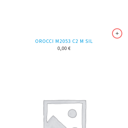
OROCCI M2053 C2 M SIL
0,00
€