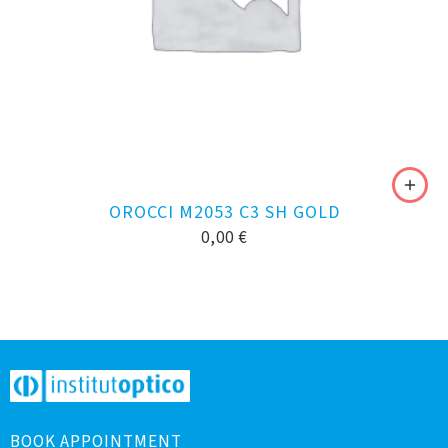
OROCCI M2053 C3 SH GOLD
0,00
€
BOOK APPOINTMENT