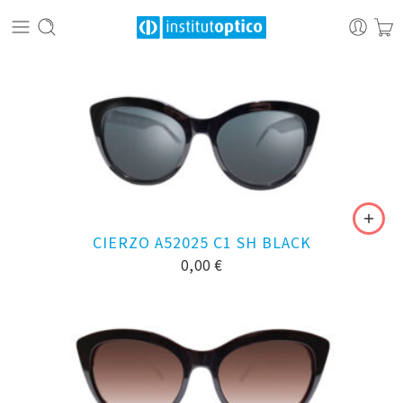
CIERZO A52025 C1 SH BLACK
0,00
€