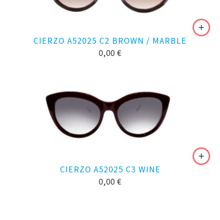
CIERZO A52025 C2 BROWN / MARBLE
0,00
€
CIERZO A52025 C3 WINE
0,00
€