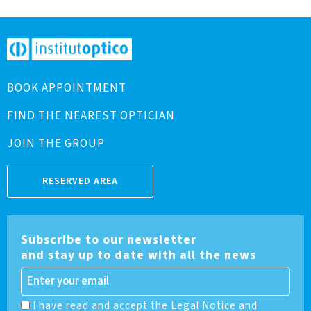
BOOK APPOINTMENT
FIND THE NEAREST OPTICIAN
JOIN THE GROUP
RESERVED AREA
Subscribe to our newsletter
and stay up to date with all the news
I have read and accept the Legal Notice and