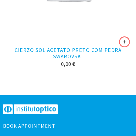
CIERZO SOL ACETATO PRETO COM PEDRA
SWAROVSKI
0,00
€
BOOK APPOINTMENT