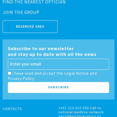
FIND THE NEAREST OPTICIAN
JOIN THE GROUP
RESERVED AREA
Subscribe to our newsletter
and stay up to date with all the news
I have read and accept the Legal Notice and
Privacy Policy.
+351 213 515 350 Call to
CONTACTS
national landline network
geral@institutoptico.pt