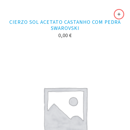
CIERZO SOL ACETATO CASTANHO COM PEDRA
SWAROVSKI
0,00
€