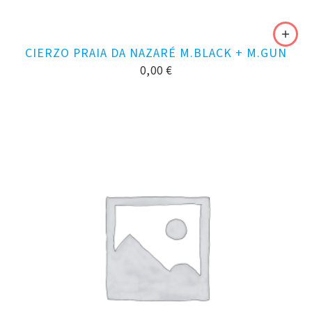
CIERZO PRAIA DA NAZARÉ M.BLACK + M.GUN
0,00
€