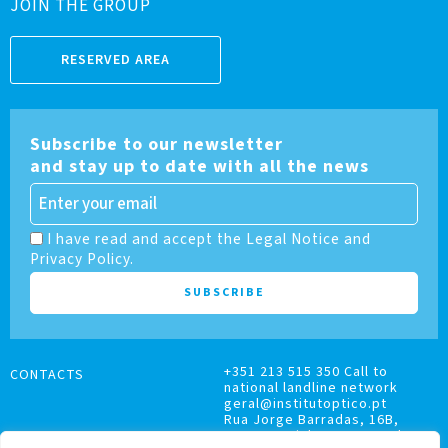
JOIN THE GROUP
RESERVED AREA
Subscribe to our newsletter
and stay up to date with all the news
I have read and accept the Legal Notice and
Privacy Policy.
+351 213 515 350 Call to
CONTACTS
national landline network
geral@institutoptico.pt
Rua Jorge Barradas, 16B,
1500-370 Lisboa, Portugal