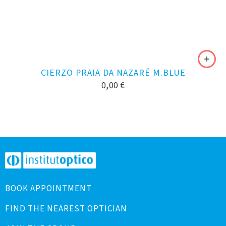
CIERZO PRAIA DA NAZARÉ M.BLUE
0,00
€
BOOK APPOINTMENT
FIND THE NEAREST OPTICIAN