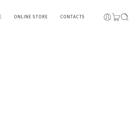
E
ONLINE STORE
CONTACTS