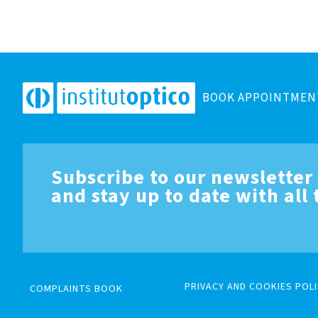
BOOK APPOINTMEN
Subscribe to our newsletter
and stay up to date with all
PRIVACY AND COOKIES POLI
COMPLAINTS BOOK