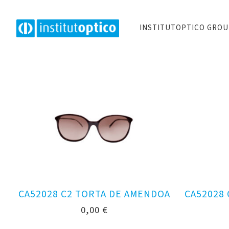
INSTITUTOPTICO GRO
CA52028 C2 TORTA DE AMENDOA
CA52028
0,00
€