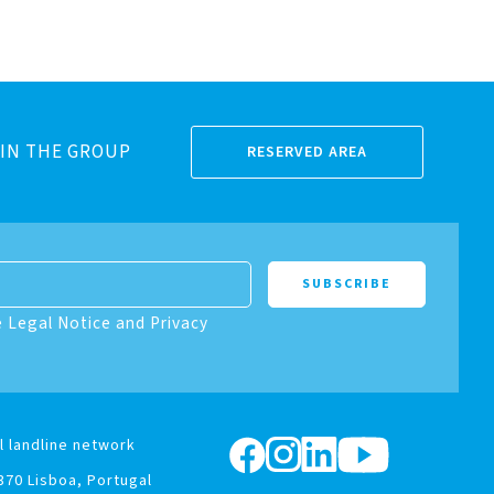
IN THE GROUP
RESERVED AREA
e Legal Notice and Privacy
l landline network
370 Lisboa, Portugal