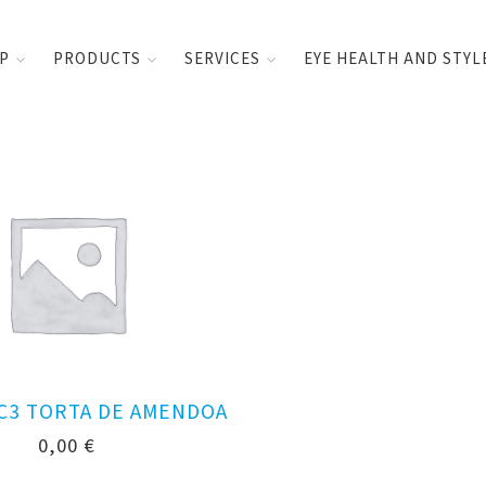
UP
PRODUCTS
SERVICES
EYE HEALTH AND STYL
 C3 TORTA DE AMENDOA
0,00
€