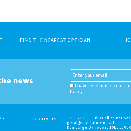
T
FIND THE NEAREST OPTICIAN
JO
 the news
I have read and accept th
Policy.
CY
+351 213 515 350 Call to nationa
CONTACTS
geral@institutoptico.pt
Rua Jorge Barradas, 16B, 1500-