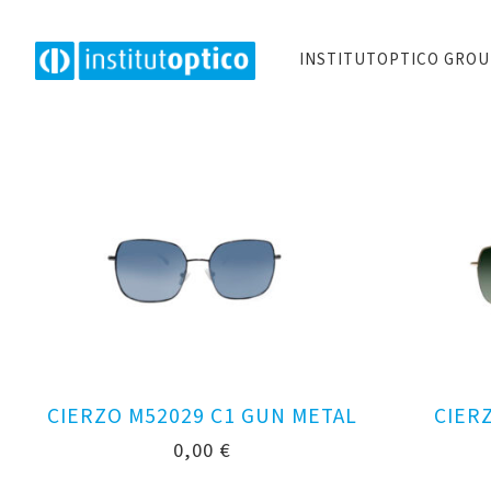
INSTITUTOPTICO GRO
CIERZO M52029 C1 GUN METAL
CIER
0,00
€