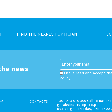
T
FIND THE NEAREST OPTICIAN
JO
 the news
I have read and accept th
Policy.
CY
+351 213 515 350 Call to nationa
CONTACTS
geral@institutoptico.pt
Rua Jorge Barradas, 16B, 1500-