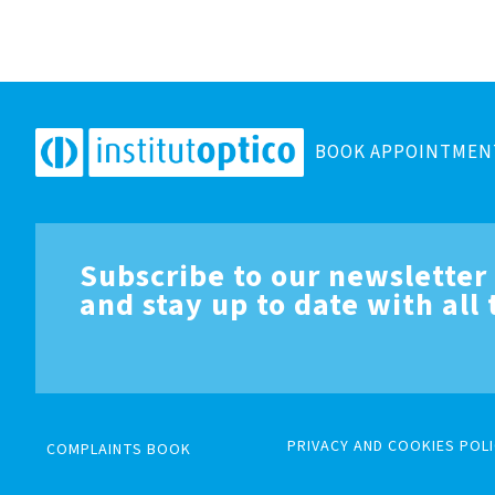
BOOK APPOINTMEN
Subscribe to our newsletter
and stay up to date with all
PRIVACY AND COOKIES POLI
COMPLAINTS BOOK