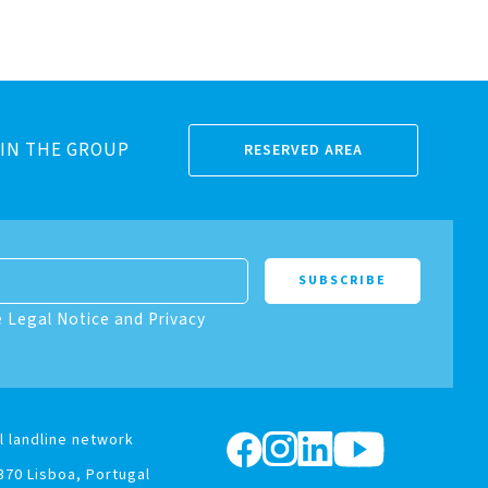
IN THE GROUP
RESERVED AREA
e Legal Notice and Privacy
l landline network
370 Lisboa, Portugal