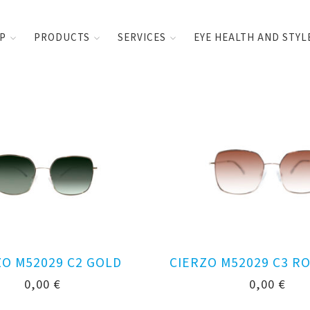
UP
PRODUCTS
SERVICES
EYE HEALTH AND STYL
ZO M52029 C2 GOLD
CIERZO M52029 C3 R
0,00
€
0,00
€