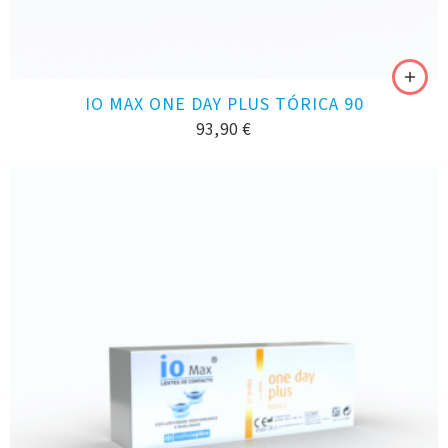
IO MAX ONE DAY PLUS TÓRICA 90
93,90
€