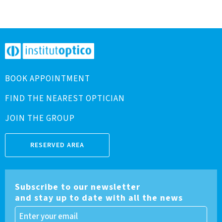
BOOK APPOINTMENT
FIND THE NEAREST OPTICIAN
JOIN THE GROUP
RESERVED AREA
Subscribe to our newsletter
and stay up to date with all the news