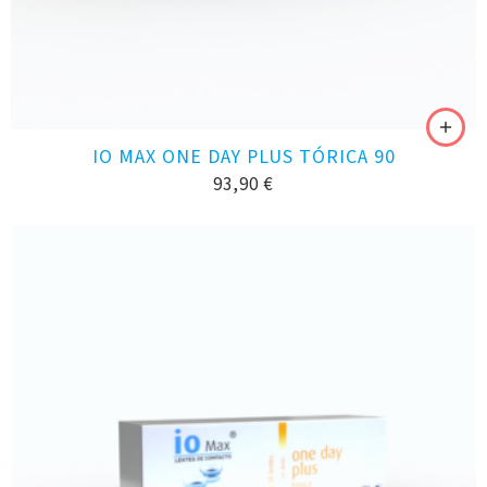
IO MAX ONE DAY PLUS TÓRICA 90
93,90
€