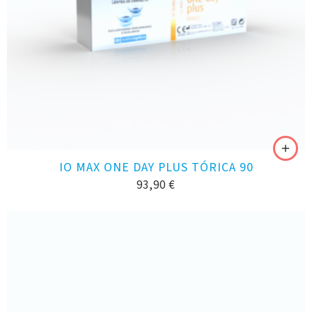
IO MAX ONE DAY PLUS TÓRICA 90
93,90
€