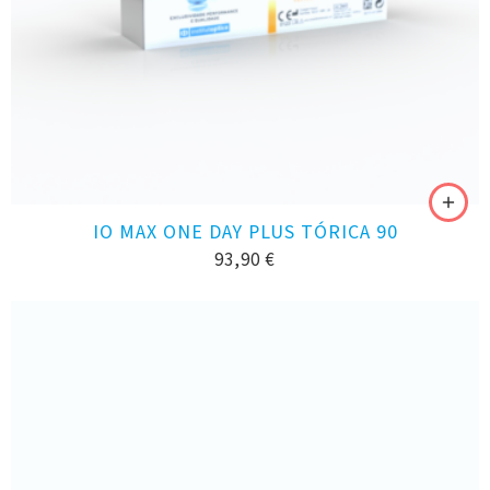
IO MAX ONE DAY PLUS TÓRICA 90
93,90
€