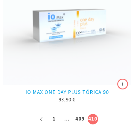
IO MAX ONE DAY PLUS TÓRICA 90
93,90
€
1
…
409
410