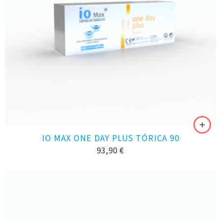
IO MAX ONE DAY PLUS TÓRICA 90
93,90
€