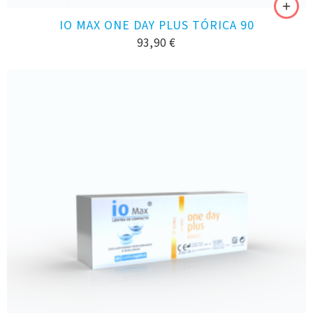
IO MAX ONE DAY PLUS TÓRICA 90
93,90
€