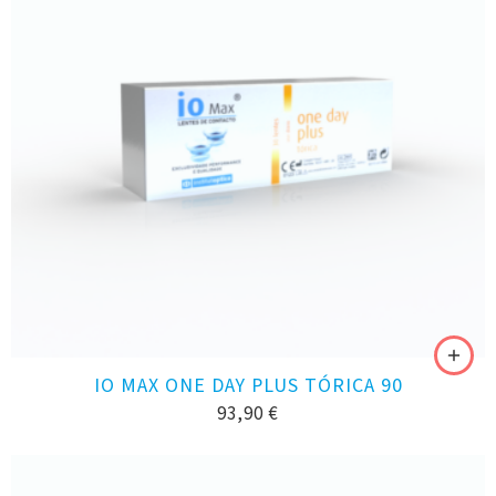
IO MAX ONE DAY PLUS TÓRICA 90
93,90
€