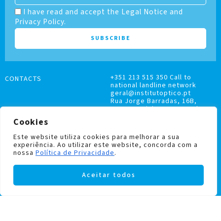
I have read and accept the Legal Notice and
Privacy Policy.
+351 213 515 350 Call to
CONTACTS
national landline network
geral@institutoptico.pt
Rua Jorge Barradas, 16B,
1500-370 Lisboa, Portugal
Cookies
Este website utiliza cookies para melhorar a sua
experiência. Ao utilizar este website, concorda com a
nossa
Política de Privacidade
.
COMPLAINTS BOOK
Aceitar todos
PRIVACY AND COOKIES POLICY
Institutoptico ©
2026
– All rights reserved.