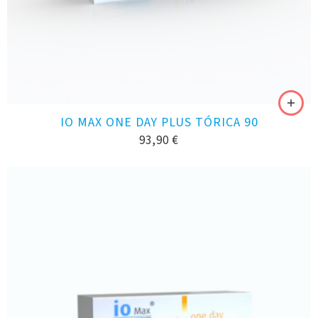
IO MAX ONE DAY PLUS TÓRICA 90
93,90
€