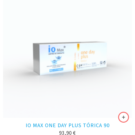
IO MAX ONE DAY PLUS TÓRICA 90
93,90
€