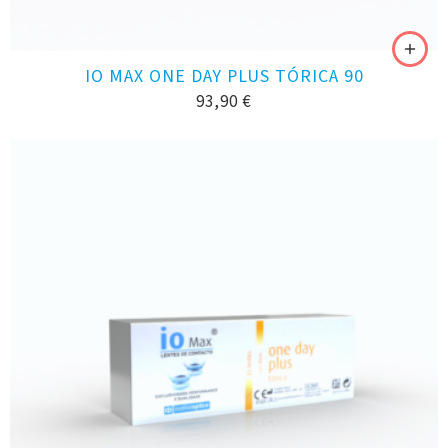
IO MAX ONE DAY PLUS TÓRICA 90
93,90
€