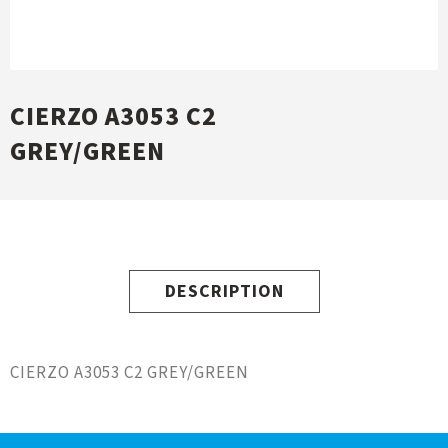
CIERZO A3053 C2
GREY/GREEN
DESCRIPTION
CIERZO A3053 C2 GREY/GREEN