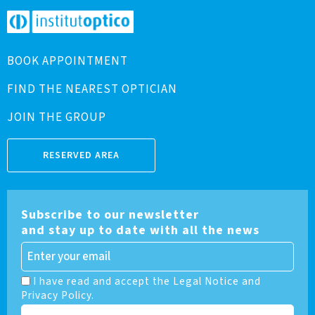
BOOK APPOINTMENT
FIND THE NEAREST OPTICIAN
JOIN THE GROUP
RESERVED AREA
Subscribe to our newsletter
and stay up to date with all the news
I have read and accept the Legal Notice and
Privacy Policy.