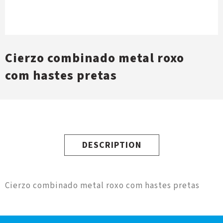
Cierzo combinado metal roxo
com hastes pretas
DESCRIPTION
Cierzo combinado metal roxo com hastes pretas