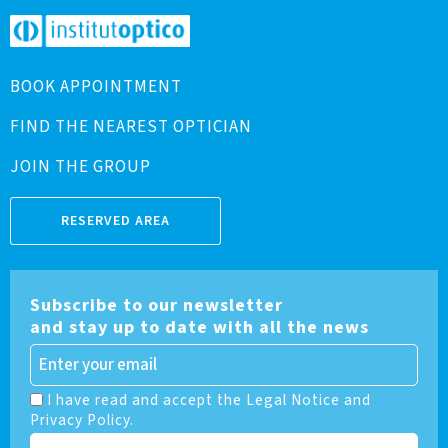
BOOK APPOINTMENT
FIND THE NEAREST OPTICIAN
JOIN THE GROUP
RESERVED AREA
Subscribe to our newsletter
and stay up to date with all the news
I have read and accept the Legal Notice and
Privacy Policy.