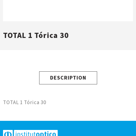
TOTAL 1 Tórica 30
DESCRIPTION
TOTAL 1 Tórica 30