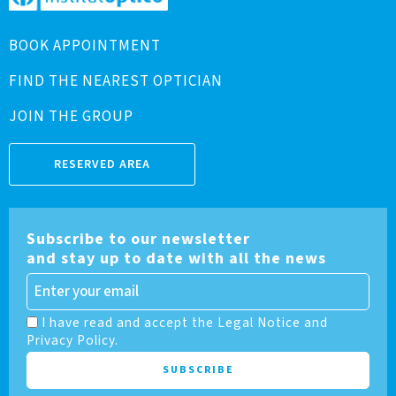
BOOK APPOINTMENT
FIND THE NEAREST OPTICIAN
JOIN THE GROUP
RESERVED AREA
Subscribe to our newsletter
and stay up to date with all the news
I have read and accept the Legal Notice and
Privacy Policy.