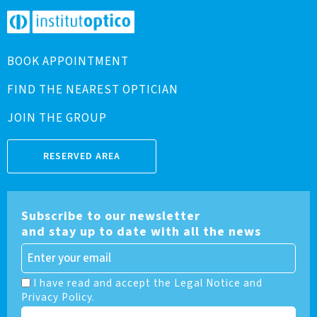
BOOK APPOINTMENT
FIND THE NEAREST OPTICIAN
JOIN THE GROUP
RESERVED AREA
Subscribe to our newsletter
and stay up to date with all the news
I have read and accept the Legal Notice and
Privacy Policy.