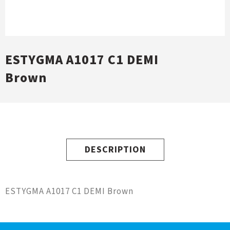
ESTYGMA A1017 C1 DEMI
Brown
DESCRIPTION
ESTYGMA A1017 C1 DEMI Brown