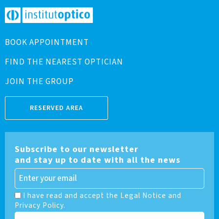
BOOK APPOINTMENT
FIND THE NEAREST OPTICIAN
JOIN THE GROUP
RESERVED AREA
Subscribe to our newsletter
and stay up to date with all the news
I have read and accept the Legal Notice and
Privacy Policy.