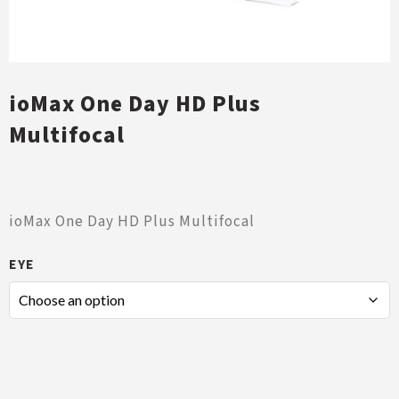
ioMax One Day HD Plus
Multifocal
ioMax One Day HD Plus Multifocal
EYE