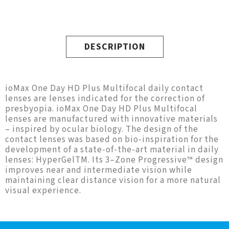
DESCRIPTION
ioMax One Day HD Plus Multifocal daily contact
lenses are lenses indicated for the correction of
presbyopia. ioMax One Day HD Plus Multifocal
lenses are manufactured with innovative materials
– inspired by ocular biology. The design of the
contact lenses was based on bio-inspiration for the
development of a state-of-the-art material in daily
lenses: HyperGelTM. Its 3–Zone Progressive™ design
improves near and intermediate vision while
maintaining clear distance vision for a more natural
visual experience.