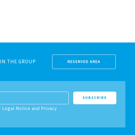
IN THE GROUP
RESERVED AREA
e Legal Notice and Privacy