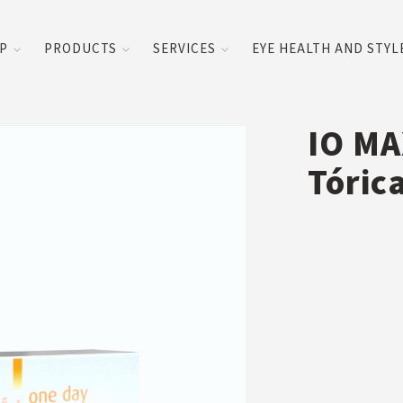
UP
PRODUCTS
SERVICES
EYE HEALTH AND STYL
IO MA
Tóric