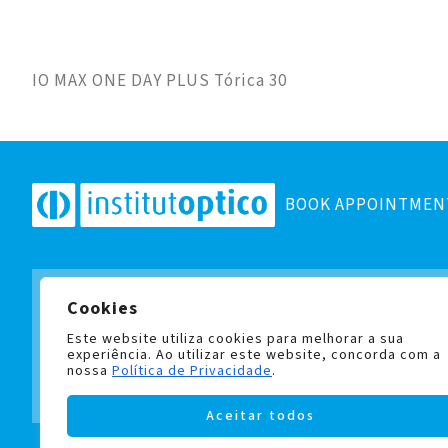
IO MAX ONE DAY PLUS Tórica 30
BOOK APPOINTMEN
Cookies
Subscribe to our newsletter
and stay up to date with all
Este website utiliza cookies para melhorar a sua
experiência. Ao utilizar este website, concorda com a
nossa
Política de Privacidade
.
Aceitar todos