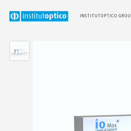
INSTITUTOPTICO GRO