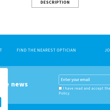
DESCRIPTION
T
FIND THE NEAREST OPTICIAN
JO
 the news
I have read and accept th
Policy.