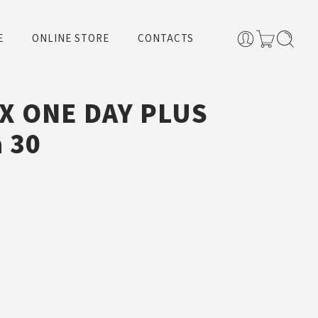
E
ONLINE STORE
CONTACTS
X ONE DAY PLUS
a 30