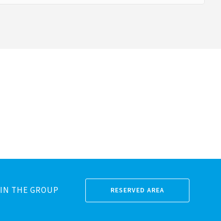
IN THE GROUP
RESERVED AREA