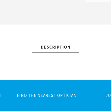
DESCRIPTION
T
FIND THE NEAREST OPTICIAN
JO