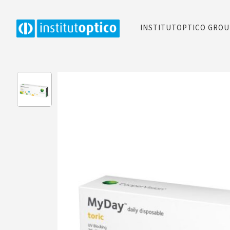
INSTITUTOPTICO GRO