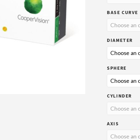
BASE CURVE
DIAMETER
SPHERE
CYLINDER
AXIS