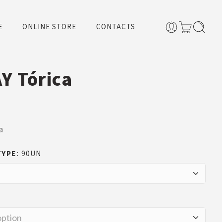
E
ONLINE STORE
CONTACTS
Y Tórica
a
TYPE
90UN