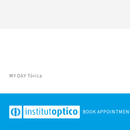
MY DAY Tórica
BOOK APPOINTMEN