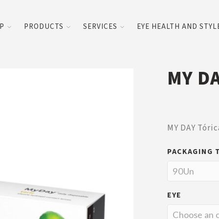
UP
PRODUCTS
SERVICES
EYE HEALTH AND STYL
MY DA
MY DAY Tóric
PACKAGING 
EYE