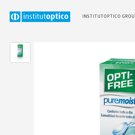
INSTITUTOPTICO GRO