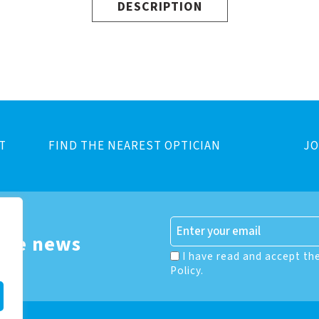
DESCRIPTION
T
FIND THE NEAREST OPTICIAN
JO
 the news
I have read and accept th
Policy.