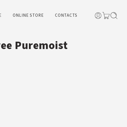
E
ONLINE STORE
CONTACTS
ree Puremoist