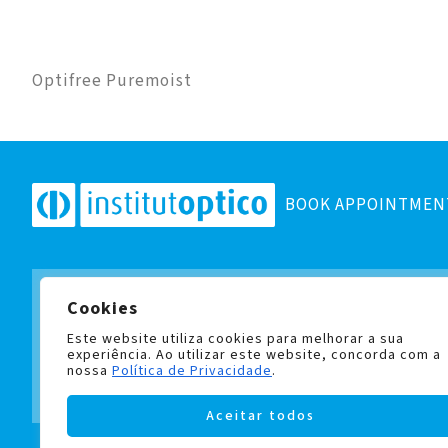
Optifree Puremoist
BOOK APPOINTMEN
Cookies
Subscribe to our newsletter
and stay up to date with all
Este website utiliza cookies para melhorar a sua
experiência. Ao utilizar este website, concorda com a
nossa
Política de Privacidade
.
Aceitar todos