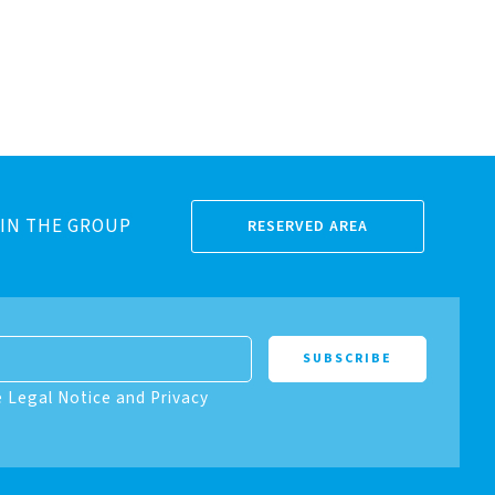
IN THE GROUP
RESERVED AREA
e Legal Notice and Privacy