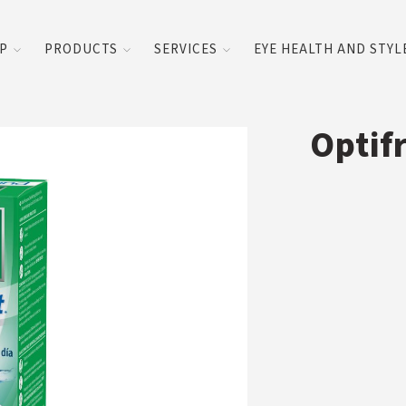
UP
PRODUCTS
SERVICES
EYE HEALTH AND STYL
Optif