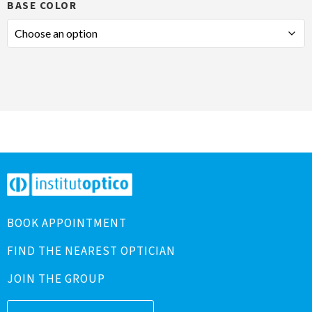
BASE COLOR
BOOK APPOINTMENT
FIND THE NEAREST OPTICIAN
JOIN THE GROUP