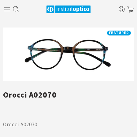
FEATURED
Orocci A02070
Orocci A02070