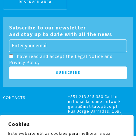
RESERVED AREA
Subscribe to our newsletter
and stay up to date with all the news
I have read and accept the Legal Notice and
Privacy Policy.
+351 213 515 350 Call to
CONTACTS
national landline network
geral@institutoptico.pt
Rua Jorge Barradas, 16B,
1500-370 Lisboa, Portugal
Cookies
Este website utiliza cookies para melhorar a sua