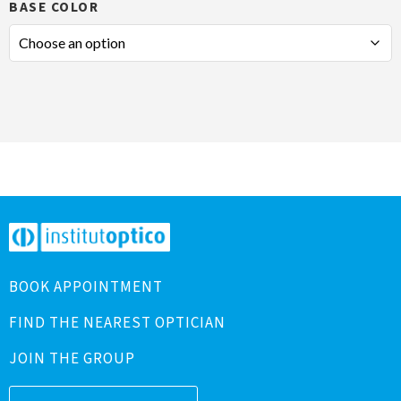
BASE COLOR
BOOK APPOINTMENT
FIND THE NEAREST OPTICIAN
JOIN THE GROUP