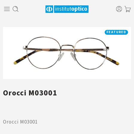
FEATURED
Orocci M03001
Orocci M03001