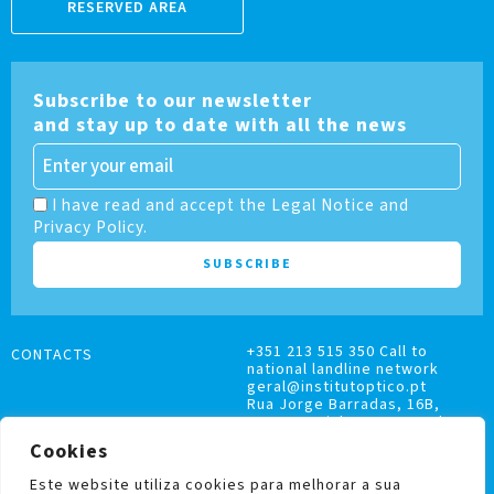
RESERVED AREA
Subscribe to our newsletter
and stay up to date with all the news
I have read and accept the Legal Notice and
Privacy Policy.
+351 213 515 350 Call to
CONTACTS
national landline network
geral@institutoptico.pt
Rua Jorge Barradas, 16B,
1500-370 Lisboa, Portugal
Cookies
Este website utiliza cookies para melhorar a sua