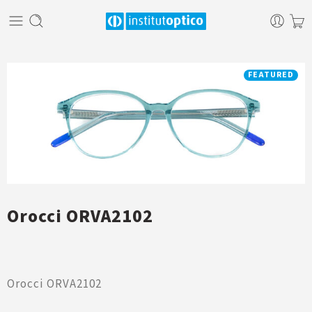
FEATURED
Orocci ORVA2102
Orocci ORVA2102