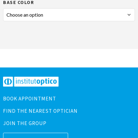
BASE COLOR
BOOK APPOINTMENT
FIND THE NEAREST OPTICIAN
JOIN THE GROUP